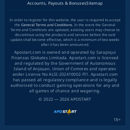
Accounts, Payouts & Bonuses
Sitemap
In order to register for this website, the user is required to accept
the
General Terms and Conditions
. In the event the General
Terms and Conditions are updated, existing users may choose to
discontinue using the products and services before the said
update shall become effective, which is a minimum of two weeks
after it has been announced.
Apostart.com is owned and operated by Sarapiqui
Finanzas Globales Limitada. Apostart.com is licensed
and regulated by the Government of Autonomous
Island of Anjouan, Union of Comores and operates
ander License No ALSI-202410002-FI1. Apostart.com
has passed all regulatory compliance and is legally
authorized to conduct gaming operations for any and
all games of chance and wagering.
©
2022
— 2026
APOSTART
18+