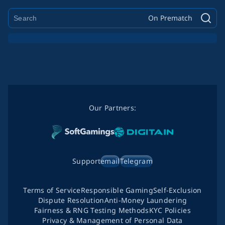
On Prematch
Our Partners:
Support
email
Telegram
Terms of Service
Responsible Gaming
Self-Exclusion
Dispute Resolution
Anti-Money Laundering
Fairness & RNG Testing Methods
KYC Policies
Privacy & Management of Personal Data