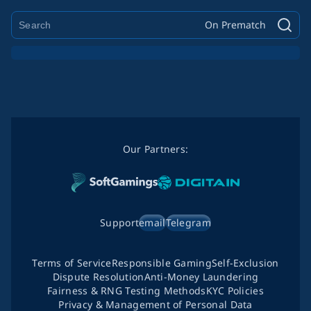
On Prematch
Our Partners:
Support
email
Telegram
Terms of Service
Responsible Gaming
Self-Exclusion
Dispute Resolution
Anti-Money Laundering
Fairness & RNG Testing Methods
KYC Policies
Privacy & Management of Personal Data