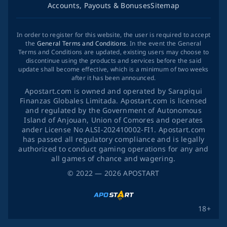
Accounts, Payouts & Bonuses
Sitemap
In order to register for this website, the user is required to accept
the
General Terms and Conditions
. In the event the General
Terms and Conditions are updated, existing users may choose to
discontinue using the products and services before the said
update shall become effective, which is a minimum of two weeks
after it has been announced.
Apostart.com is owned and operated by Sarapiqui
Finanzas Globales Limitada. Apostart.com is licensed
and regulated by the Government of Autonomous
Island of Anjouan, Union of Comores and operates
ander License No ALSI-202410002-FI1. Apostart.com
has passed all regulatory compliance and is legally
authorized to conduct gaming operations for any and
all games of chance and wagering.
©
2022
— 2026
APOSTART
18+