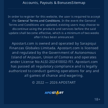
Accounts, Payouts & Bonuses
Sitemap
In order to register for this website, the user is required to accept
the
General Terms and Conditions
. In the event the General
Terms and Conditions are updated, existing users may choose to
discontinue using the products and services before the said
update shall become effective, which is a minimum of two weeks
after it has been announced.
Apostart.com is owned and operated by Sarapiqui
Finanzas Globales Limitada. Apostart.com is licensed
and regulated by the Government of Autonomous
Island of Anjouan, Union of Comores and operates
ander License No ALSI-202410002-FI1. Apostart.com
has passed all regulatory compliance and is legally
authorized to conduct gaming operations for any and
all games of chance and wagering.
©
2022
— 2026
APOSTART
18+