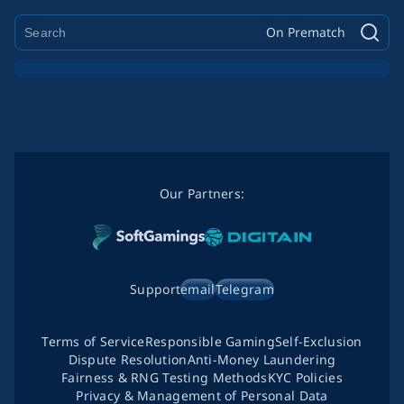
On Prematch
Our Partners:
Support
email
Telegram
Terms of Service
Responsible Gaming
Self-Exclusion
Dispute Resolution
Anti-Money Laundering
Fairness & RNG Testing Methods
KYC Policies
Privacy & Management of Personal Data