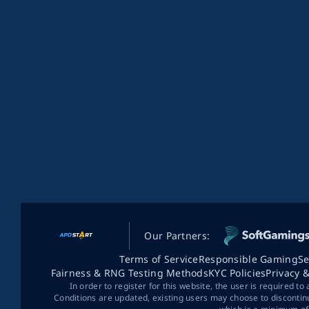
Our Partners:
Terms of Service
Responsible Gaming
Se
Fairness & RNG Testing Methods
KYC Policies
Privacy 
In order to register for this website, the user is required to
Conditions are updated, existing users may choose to discontin