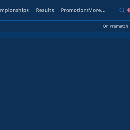
mpionships
Results
Promotions
More...
Help
On Prematch