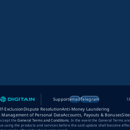
Support
email
Telegram
1
lf-Exclusion
Dispute Resolution
Anti-Money Laundering
& Management of Personal Data
Accounts, Payouts & Bonuses
Sit
 accept the
General Terms and Conditions
. In the event the General Terms an
ue using the products and services before the said update shall become effec