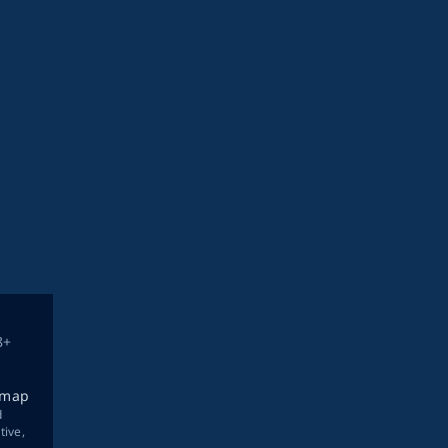
8+
emap
d
tive,