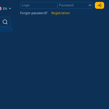
EN
Forgot password?
Registration