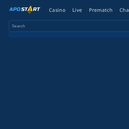
Casino
Live
Prematch
Cha