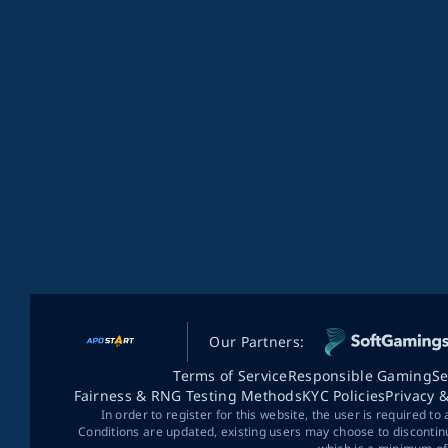
Our Partners:
Terms of Service
Responsible Gaming
Se
Fairness & RNG Testing Methods
KYC Policies
Privacy 
In order to register for this website, the user is required to
Conditions are updated, existing users may choose to discontin