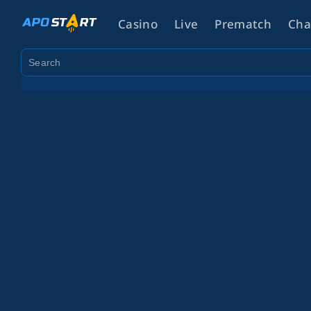
Casino
Live
Prematch
Cha