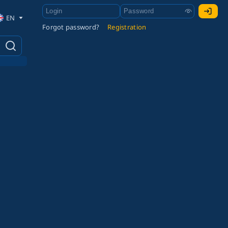
EN
Forgot password?
Registration