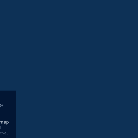
8+
emap
d
tive,