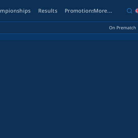
mpionships
Results
Promotions
More...
Help
On Prematch