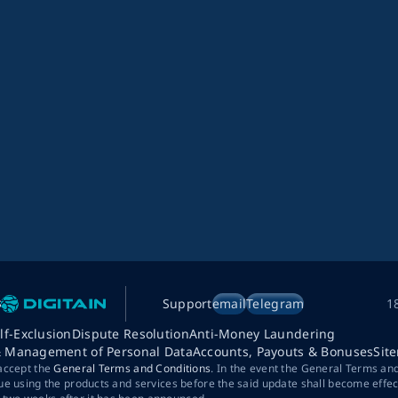
Support
email
Telegram
1
lf-Exclusion
Dispute Resolution
Anti-Money Laundering
& Management of Personal Data
Accounts, Payouts & Bonuses
Sit
 accept the
General Terms and Conditions
. In the event the General Terms an
ue using the products and services before the said update shall become effec