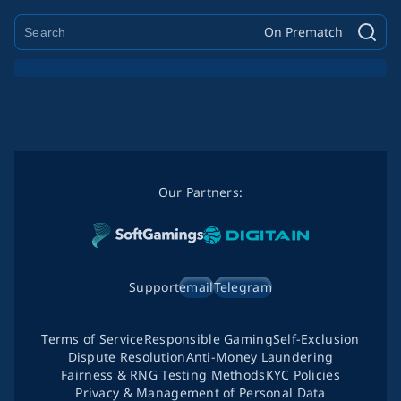
On Prematch
Our Partners:
Support
email
Telegram
Terms of Service
Responsible Gaming
Self-Exclusion
Dispute Resolution
Anti-Money Laundering
Fairness & RNG Testing Methods
KYC Policies
Privacy & Management of Personal Data