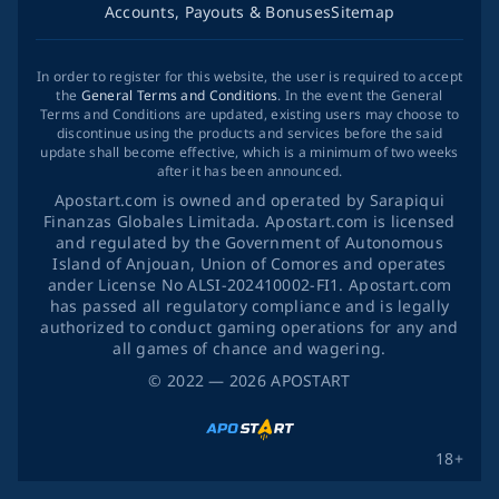
Accounts, Payouts & Bonuses
Sitemap
In order to register for this website, the user is required to accept
the
General Terms and Conditions
. In the event the General
Terms and Conditions are updated, existing users may choose to
discontinue using the products and services before the said
update shall become effective, which is a minimum of two weeks
after it has been announced.
Apostart.com is owned and operated by Sarapiqui
Finanzas Globales Limitada. Apostart.com is licensed
and regulated by the Government of Autonomous
Island of Anjouan, Union of Comores and operates
ander License No ALSI-202410002-FI1. Apostart.com
has passed all regulatory compliance and is legally
authorized to conduct gaming operations for any and
all games of chance and wagering.
©
2022
— 2026
APOSTART
18+