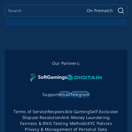
On Prematch
Our Partners:
Support
email
Telegram
Terms of Service
Responsible Gaming
Self-Exclusion
Dispute Resolution
Anti-Money Laundering
Fairness & RNG Testing Methods
KYC Policies
Privacy & Management of Personal Data