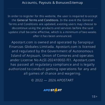
Accounts, Payouts & Bonuses
Sitemap
In order to register for this website, the user is required to accept
the
General Terms and Conditions
. In the event the General
Terms and Conditions are updated, existing users may choose to
discontinue using the products and services before the said
update shall become effective, which is a minimum of two weeks
after it has been announced.
Apostart.com is owned and operated by Sarapiqui
Finanzas Globales Limitada. Apostart.com is licensed
and regulated by the Government of Autonomous
Island of Anjouan, Union of Comores and operates
ander License No ALSI-202410002-FI1. Apostart.com
has passed all regulatory compliance and is legally
authorized to conduct gaming operations for any and
all games of chance and wagering.
©
2022
— 2026
APOSTART
18+