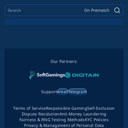
On Prematch
Our Partners:
Support
email
Telegram
Terms of Service
Responsible Gaming
Self-Exclusion
Dispute Resolution
Anti-Money Laundering
Fairness & RNG Testing Methods
KYC Policies
Privacy & Management of Personal Data