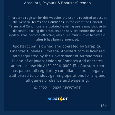
Accounts, Payouts & Bonuses
Sitemap
In order to register for this website, the user is required to accept
the
General Terms and Conditions
. In the event the General
Terms and Conditions are updated, existing users may choose to
discontinue using the products and services before the said
update shall become effective, which is a minimum of two weeks
after it has been announced.
Apostart.com is owned and operated by Sarapiqui
Finanzas Globales Limitada. Apostart.com is licensed
and regulated by the Government of Autonomous
Island of Anjouan, Union of Comores and operates
ander License No ALSI-202410002-FI1. Apostart.com
has passed all regulatory compliance and is legally
authorized to conduct gaming operations for any and
all games of chance and wagering.
©
2022
— 2026
APOSTART
18+