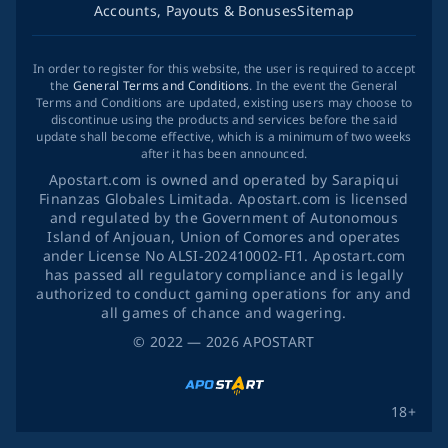
Accounts, Payouts & Bonuses
Sitemap
In order to register for this website, the user is required to accept
the
General Terms and Conditions
. In the event the General
Terms and Conditions are updated, existing users may choose to
discontinue using the products and services before the said
update shall become effective, which is a minimum of two weeks
after it has been announced.
Apostart.com is owned and operated by Sarapiqui
Finanzas Globales Limitada. Apostart.com is licensed
and regulated by the Government of Autonomous
Island of Anjouan, Union of Comores and operates
ander License No ALSI-202410002-FI1. Apostart.com
has passed all regulatory compliance and is legally
authorized to conduct gaming operations for any and
all games of chance and wagering.
©
2022
— 2026
APOSTART
18+