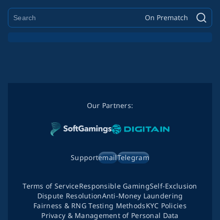
On Prematch
Our Partners:
Support
email
Telegram
Terms of Service
Responsible Gaming
Self-Exclusion
Dispute Resolution
Anti-Money Laundering
Fairness & RNG Testing Methods
KYC Policies
Privacy & Management of Personal Data