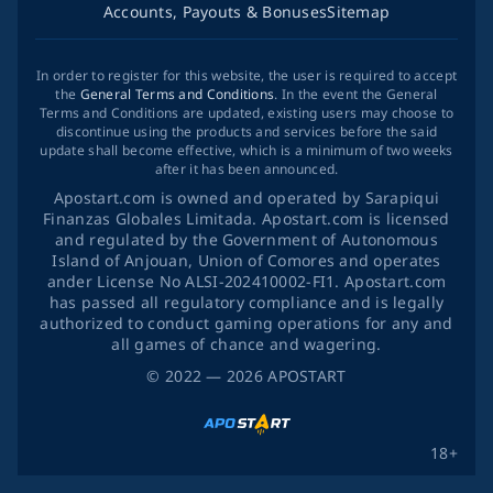
Accounts, Payouts & Bonuses
Sitemap
In order to register for this website, the user is required to accept
the
General Terms and Conditions
. In the event the General
Terms and Conditions are updated, existing users may choose to
discontinue using the products and services before the said
update shall become effective, which is a minimum of two weeks
after it has been announced.
Apostart.com is owned and operated by Sarapiqui
Finanzas Globales Limitada. Apostart.com is licensed
and regulated by the Government of Autonomous
Island of Anjouan, Union of Comores and operates
ander License No ALSI-202410002-FI1. Apostart.com
has passed all regulatory compliance and is legally
authorized to conduct gaming operations for any and
all games of chance and wagering.
©
2022
— 2026
APOSTART
18+