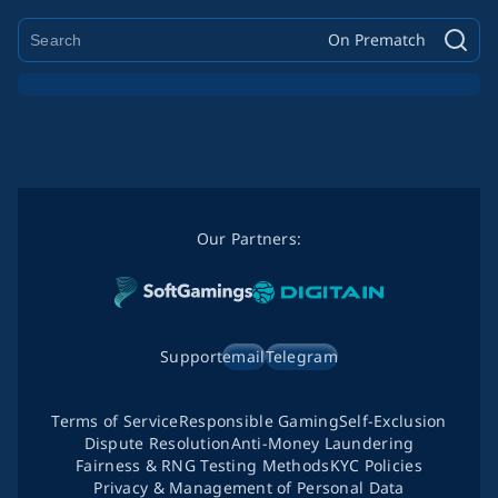
On Prematch
Our Partners:
Support
email
Telegram
Terms of Service
Responsible Gaming
Self-Exclusion
Dispute Resolution
Anti-Money Laundering
Fairness & RNG Testing Methods
KYC Policies
Privacy & Management of Personal Data