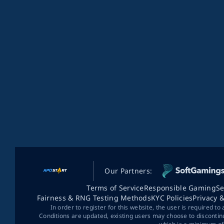
Our Partners:
Terms of Service
Responsible Gaming
Se
Fairness & RNG Testing Methods
KYC Policies
Privacy 
In order to register for this website, the user is required to
Conditions are updated, existing users may choose to discontin