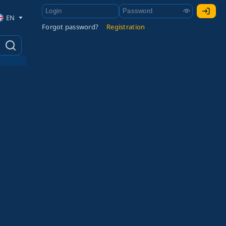
EN
Forgot password?
Registration