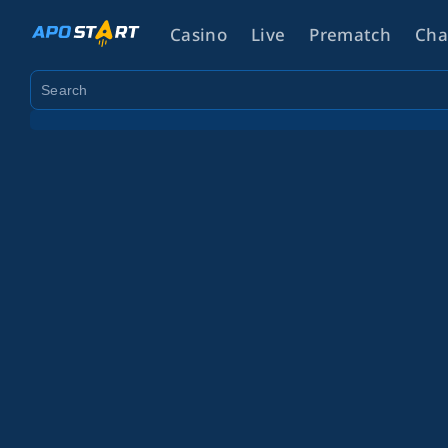
Casino
Live
Prematch
Cha