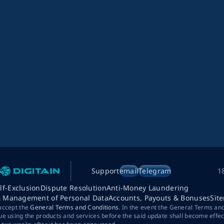
Support
email
Telegram
1
lf-Exclusion
Dispute Resolution
Anti-Money Laundering
& Management of Personal Data
Accounts, Payouts & Bonuses
Sit
 accept the
General Terms and Conditions
. In the event the General Terms an
ue using the products and services before the said update shall become effec