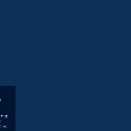
8+
emap
d
tive,