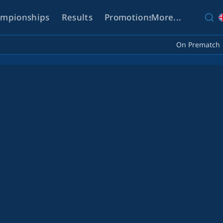
mpionships
Results
Promotions
More...
Help
On Prematch