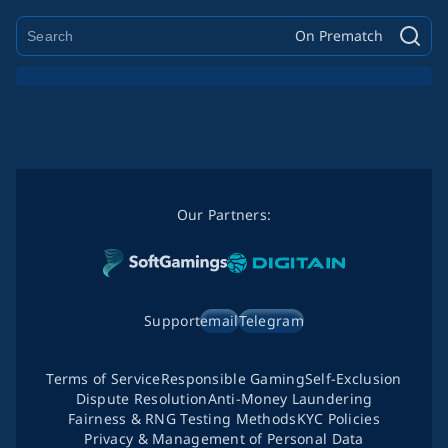
On Prematch
Our Partners:
Support
email
Telegram
Terms of Service
Responsible Gaming
Self-Exclusion
Dispute Resolution
Anti-Money Laundering
Fairness & RNG Testing Methods
KYC Policies
Privacy & Management of Personal Data