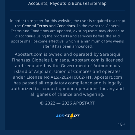
Accounts, Payouts & Bonuses
Sitemap
In order to register for this website, the user is required to accept
the
General Terms and Conditions
. In the event the General
Terms and Conditions are updated, existing users may choose to
discontinue using the products and services before the said
update shall become effective, which is a minimum of two weeks
after it has been announced.
Apostart.com is owned and operated by Sarapiqui
Finanzas Globales Limitada. Apostart.com is licensed
and regulated by the Government of Autonomous
Island of Anjouan, Union of Comores and operates
ander License No ALSI-202410002-FI1. Apostart.com
has passed all regulatory compliance and is legally
authorized to conduct gaming operations for any and
all games of chance and wagering.
©
2022
— 2026
APOSTART
18+