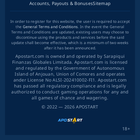
Accounts, Payouts & Bonuses
Sitemap
In order to register for this website, the user is required to accept
the
General Terms and Conditions
. In the event the General
Terms and Conditions are updated, existing users may choose to
discontinue using the products and services before the said
update shall become effective, which is a minimum of two weeks
after it has been announced.
Apostart.com is owned and operated by Sarapiqui
Finanzas Globales Limitada. Apostart.com is licensed
and regulated by the Government of Autonomous
Island of Anjouan, Union of Comores and operates
ander License No ALSI-202410002-FI1. Apostart.com
has passed all regulatory compliance and is legally
authorized to conduct gaming operations for any and
all games of chance and wagering.
©
2022
— 2026
APOSTART
18+