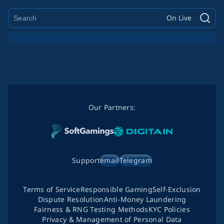
On Live
Our Partners:
Support
email
Telegram
Terms of Service
Responsible Gaming
Self-Exclusion
Dispute Resolution
Anti-Money Laundering
Fairness & RNG Testing Methods
KYC Policies
Privacy & Management of Personal Data