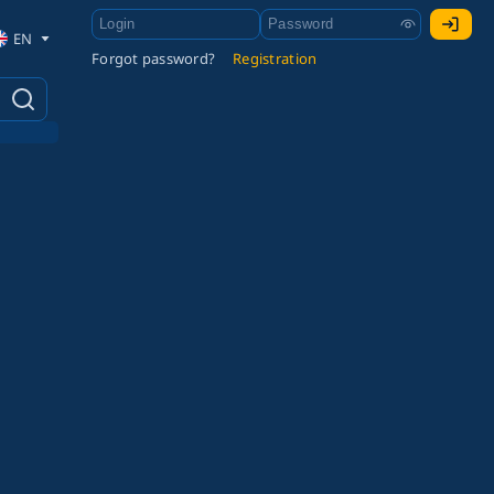
EN
Forgot password?
Registration