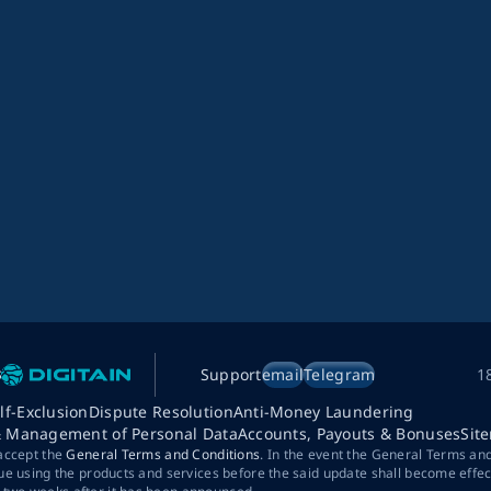
Support
email
Telegram
1
lf-Exclusion
Dispute Resolution
Anti-Money Laundering
& Management of Personal Data
Accounts, Payouts & Bonuses
Sit
 accept the
General Terms and Conditions
. In the event the General Terms an
ue using the products and services before the said update shall become effec