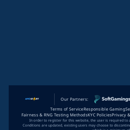
Our Partners:
Terms of Service
Responsible Gaming
Se
Fairness & RNG Testing Methods
KYC Policies
Privacy 
In order to register for this website, the user is required to
Conditions are updated, existing users may choose to discontin