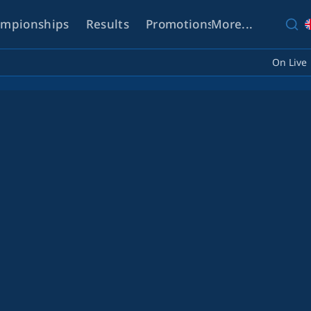
mpionships
Results
Promotions
More...
Help
On Live