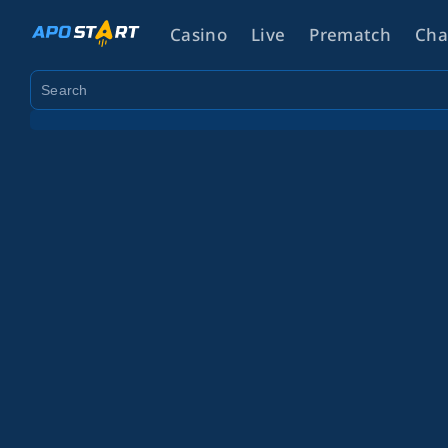
Casino
Live
Prematch
Cha