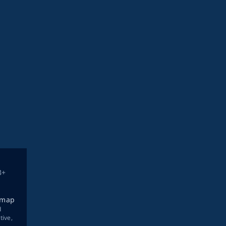
8+
emap
d
tive,