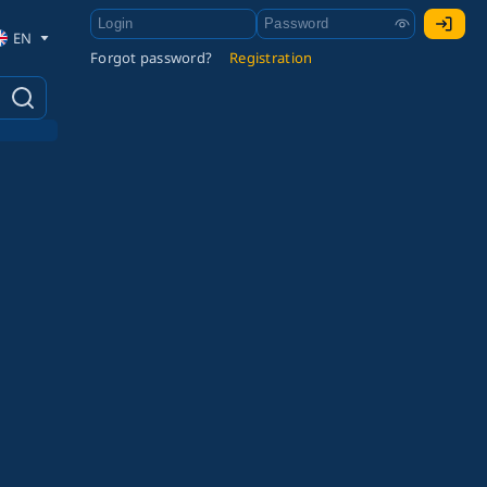
EN
Forgot password?
Registration