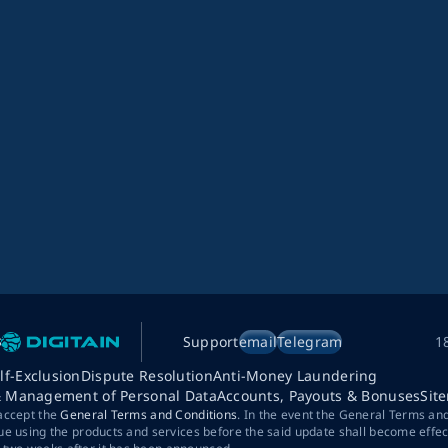
Support
email
Telegram
1
lf-Exclusion
Dispute Resolution
Anti-Money Laundering
& Management of Personal Data
Accounts, Payouts & Bonuses
Sit
 accept the
General Terms and Conditions
. In the event the General Terms an
ue using the products and services before the said update shall become effec