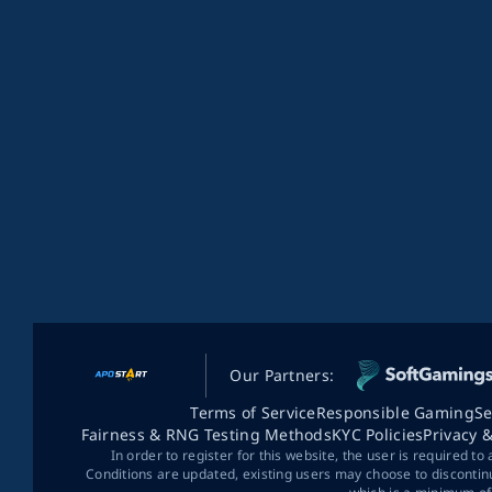
Our Partners:
Terms of Service
Responsible Gaming
Se
Fairness & RNG Testing Methods
KYC Policies
Privacy 
In order to register for this website, the user is required to
Conditions are updated, existing users may choose to discontin