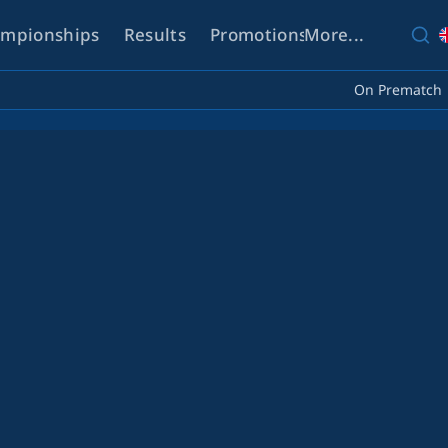
mpionships
Results
Promotions
More...
Help
On Prematch