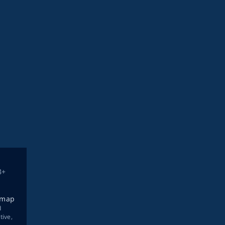
8+
emap
d
tive,