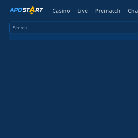
Casino
Live
Prematch
Cha