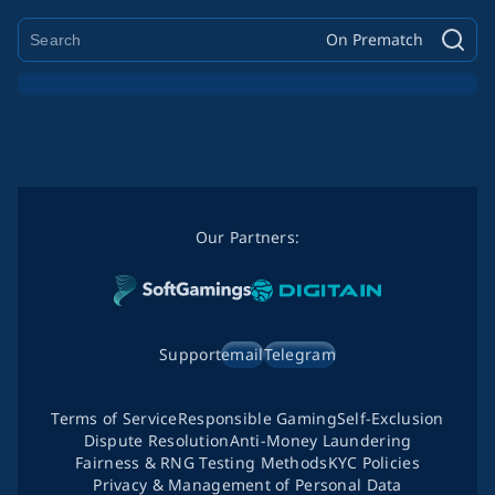
On Prematch
Our Partners:
Support
email
Telegram
Terms of Service
Responsible Gaming
Self-Exclusion
Dispute Resolution
Anti-Money Laundering
Fairness & RNG Testing Methods
KYC Policies
Privacy & Management of Personal Data