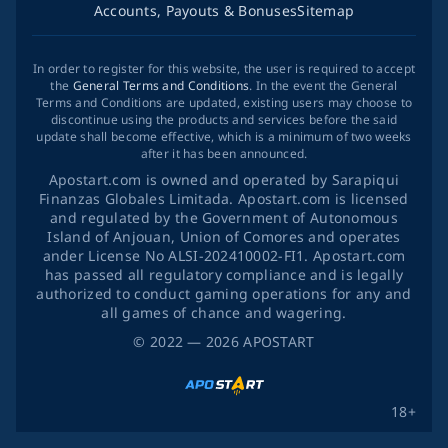
Accounts, Payouts & Bonuses
Sitemap
In order to register for this website, the user is required to accept
the
General Terms and Conditions
. In the event the General
Terms and Conditions are updated, existing users may choose to
discontinue using the products and services before the said
update shall become effective, which is a minimum of two weeks
after it has been announced.
Apostart.com is owned and operated by Sarapiqui
Finanzas Globales Limitada. Apostart.com is licensed
and regulated by the Government of Autonomous
Island of Anjouan, Union of Comores and operates
ander License No ALSI-202410002-FI1. Apostart.com
has passed all regulatory compliance and is legally
authorized to conduct gaming operations for any and
all games of chance and wagering.
©
2022
— 2026
APOSTART
18+