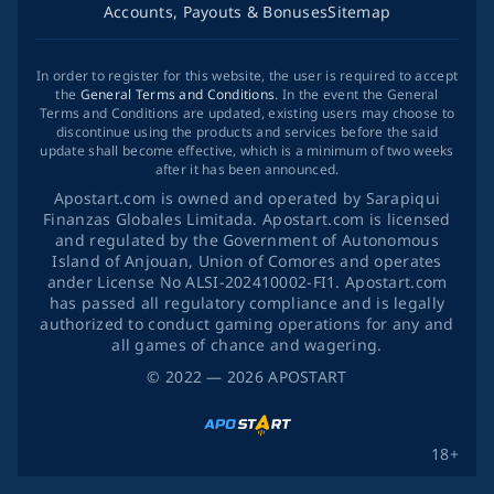
Accounts, Payouts & Bonuses
Sitemap
In order to register for this website, the user is required to accept
the
General Terms and Conditions
. In the event the General
Terms and Conditions are updated, existing users may choose to
discontinue using the products and services before the said
update shall become effective, which is a minimum of two weeks
after it has been announced.
Apostart.com is owned and operated by Sarapiqui
Finanzas Globales Limitada. Apostart.com is licensed
and regulated by the Government of Autonomous
Island of Anjouan, Union of Comores and operates
ander License No ALSI-202410002-FI1. Apostart.com
has passed all regulatory compliance and is legally
authorized to conduct gaming operations for any and
all games of chance and wagering.
©
2022
— 2026
APOSTART
18+