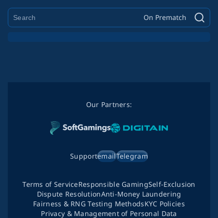
On Prematch
Our Partners:
Support
email
Telegram
Terms of Service
Responsible Gaming
Self-Exclusion
Dispute Resolution
Anti-Money Laundering
Fairness & RNG Testing Methods
KYC Policies
Privacy & Management of Personal Data