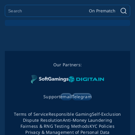
On Prematch
Our Partners:
Support
email
Telegram
Terms of Service
Responsible Gaming
Self-Exclusion
Dispute Resolution
Anti-Money Laundering
Fairness & RNG Testing Methods
KYC Policies
Privacy & Management of Personal Data