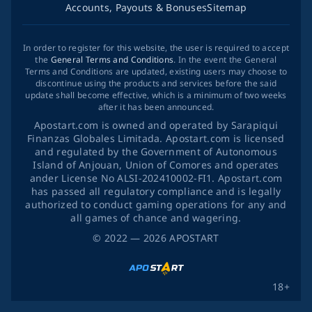
Accounts, Payouts & Bonuses
Sitemap
In order to register for this website, the user is required to accept
the
General Terms and Conditions
. In the event the General
Terms and Conditions are updated, existing users may choose to
discontinue using the products and services before the said
update shall become effective, which is a minimum of two weeks
after it has been announced.
Apostart.com is owned and operated by Sarapiqui
Finanzas Globales Limitada. Apostart.com is licensed
and regulated by the Government of Autonomous
Island of Anjouan, Union of Comores and operates
ander License No ALSI-202410002-FI1. Apostart.com
has passed all regulatory compliance and is legally
authorized to conduct gaming operations for any and
all games of chance and wagering.
©
2022
— 2026
APOSTART
18+