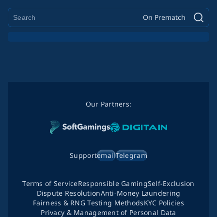
On Prematch
Our Partners:
Support
email
Telegram
Terms of Service
Responsible Gaming
Self-Exclusion
Dispute Resolution
Anti-Money Laundering
Fairness & RNG Testing Methods
KYC Policies
Privacy & Management of Personal Data