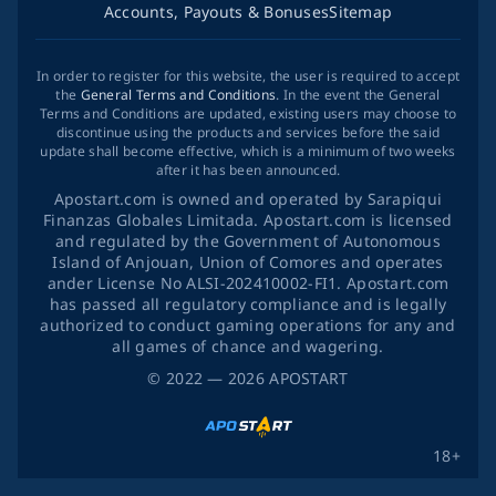
Accounts, Payouts & Bonuses
Sitemap
In order to register for this website, the user is required to accept
the
General Terms and Conditions
. In the event the General
Terms and Conditions are updated, existing users may choose to
discontinue using the products and services before the said
update shall become effective, which is a minimum of two weeks
after it has been announced.
Apostart.com is owned and operated by Sarapiqui
Finanzas Globales Limitada. Apostart.com is licensed
and regulated by the Government of Autonomous
Island of Anjouan, Union of Comores and operates
ander License No ALSI-202410002-FI1. Apostart.com
has passed all regulatory compliance and is legally
authorized to conduct gaming operations for any and
all games of chance and wagering.
©
2022
— 2026
APOSTART
18+