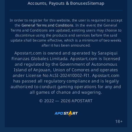
Accounts, Payouts & Bonuses
Sitemap
In order to register for this website, the user is required to accept
the
General Terms and Conditions
. In the event the General
Terms and Conditions are updated, existing users may choose to
discontinue using the products and services before the said
update shall become effective, which is a minimum of two weeks
after it has been announced.
Apostart.com is owned and operated by Sarapiqui
Finanzas Globales Limitada. Apostart.com is licensed
and regulated by the Government of Autonomous
Island of Anjouan, Union of Comores and operates
ander License No ALSI-202410002-FI1. Apostart.com
has passed all regulatory compliance and is legally
authorized to conduct gaming operations for any and
all games of chance and wagering.
©
2022
— 2026
APOSTART
18+