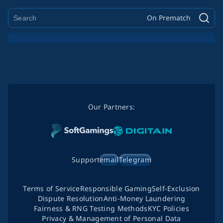
On Prematch
Our Partners:
Support
email
Telegram
Terms of Service
Responsible Gaming
Self-Exclusion
Dispute Resolution
Anti-Money Laundering
Fairness & RNG Testing Methods
KYC Policies
Privacy & Management of Personal Data