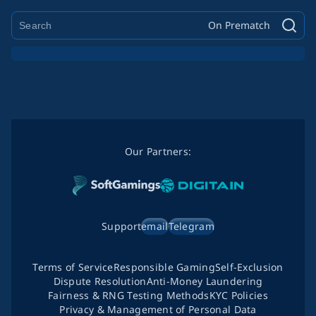
On Prematch
Our Partners:
Support
email
Telegram
Terms of Service
Responsible Gaming
Self-Exclusion
Dispute Resolution
Anti-Money Laundering
Fairness & RNG Testing Methods
KYC Policies
Privacy & Management of Personal Data