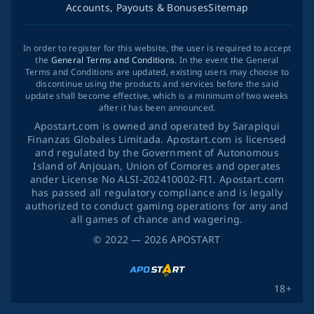
Accounts, Payouts & Bonuses
Sitemap
In order to register for this website, the user is required to accept
the
General Terms and Conditions
. In the event the General
Terms and Conditions are updated, existing users may choose to
discontinue using the products and services before the said
update shall become effective, which is a minimum of two weeks
after it has been announced.
Apostart.com is owned and operated by Sarapiqui
Finanzas Globales Limitada. Apostart.com is licensed
and regulated by the Government of Autonomous
Island of Anjouan, Union of Comores and operates
ander License No ALSI-202410002-FI1. Apostart.com
has passed all regulatory compliance and is legally
authorized to conduct gaming operations for any and
all games of chance and wagering.
©
2022
— 2026
APOSTART
18+