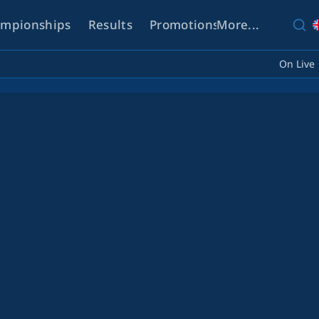
mpionships
Results
Promotions
More...
Help
On Live