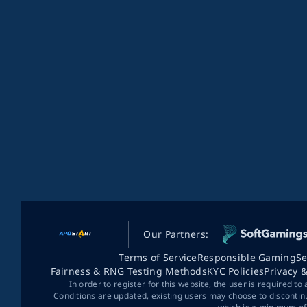
Our Partners:
Terms of Service
Responsible Gaming
Se
Fairness & RNG Testing Methods
KYC Policies
Privacy 
In order to register for this website, the user is required to
Conditions are updated, existing users may choose to discontin