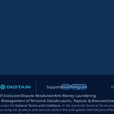
Support
email
Telegram
1
lf-Exclusion
Dispute Resolution
Anti-Money Laundering
& Management of Personal Data
Accounts, Payouts & Bonuses
Sit
 accept the
General Terms and Conditions
. In the event the General Terms an
ue using the products and services before the said update shall become effec