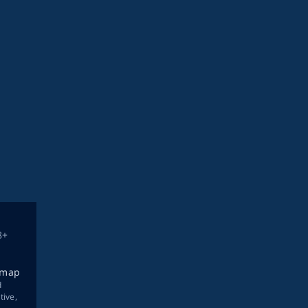
8+
emap
d
tive,