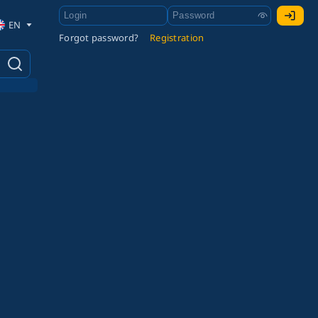
EN
Forgot password?
Registration