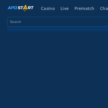
Casino
Live
Prematch
Cha