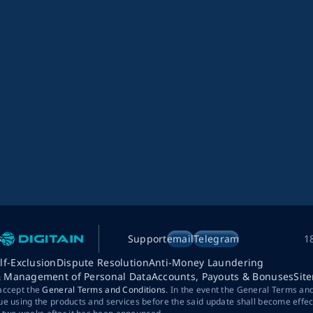
Support
email
Telegram
1
lf-Exclusion
Dispute Resolution
Anti-Money Laundering
& Management of Personal Data
Accounts, Payouts & Bonuses
Sit
 accept the
General Terms and Conditions
. In the event the General Terms an
ue using the products and services before the said update shall become effec