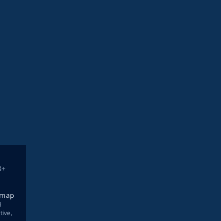
8+
emap
d
tive,