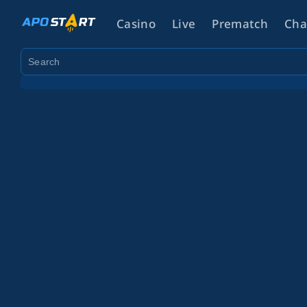
Casino
Live
Prematch
Cha