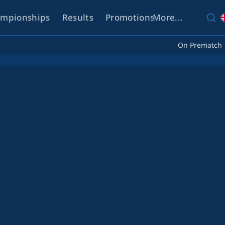
mpionships
Results
Promotions
More...
Help
On Prematch