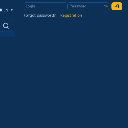
EN
Forgot password?
Registration