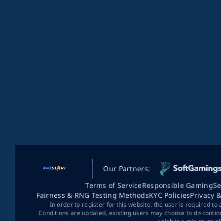
Our Partners:
Terms of Service
Responsible Gaming
Se
Fairness & RNG Testing Methods
KYC Policies
Privacy 
In order to register for this website, the user is required to
Conditions are updated, existing users may choose to discontin