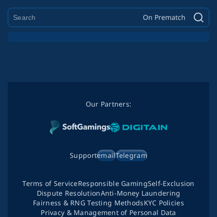
On Prematch
Our Partners:
Support
email
Telegram
Terms of Service
Responsible Gaming
Self-Exclusion
Dispute Resolution
Anti-Money Laundering
Fairness & RNG Testing Methods
KYC Policies
Privacy & Management of Personal Data