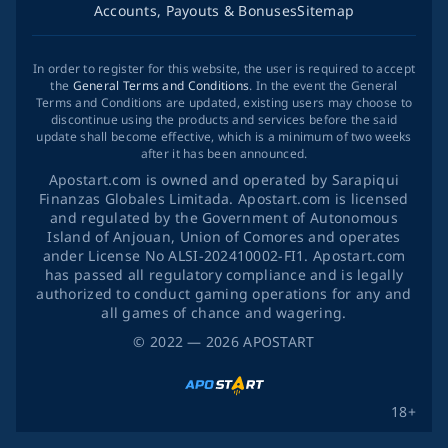
Accounts, Payouts & Bonuses
Sitemap
In order to register for this website, the user is required to accept
the
General Terms and Conditions
. In the event the General
Terms and Conditions are updated, existing users may choose to
discontinue using the products and services before the said
update shall become effective, which is a minimum of two weeks
after it has been announced.
Apostart.com is owned and operated by Sarapiqui
Finanzas Globales Limitada. Apostart.com is licensed
and regulated by the Government of Autonomous
Island of Anjouan, Union of Comores and operates
ander License No ALSI-202410002-FI1. Apostart.com
has passed all regulatory compliance and is legally
authorized to conduct gaming operations for any and
all games of chance and wagering.
©
2022
— 2026
APOSTART
18+