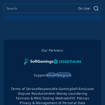
On Live
Our Partners:
Support
email
Telegram
Terms of Service
Responsible Gaming
Self-Exclusion
Dispute Resolution
Anti-Money Laundering
Fairness & RNG Testing Methods
KYC Policies
Privacy & Management of Personal Data