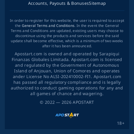
Accounts, Payouts & Bonuses
Sitemap
In order to register for this website, the user is required to accept
the
General Terms and Conditions
. In the event the General
Terms and Conditions are updated, existing users may choose to
discontinue using the products and services before the said
update shall become effective, which is a minimum of two weeks
after it has been announced.
Apostart.com is owned and operated by Sarapiqui
Finanzas Globales Limitada. Apostart.com is licensed
and regulated by the Government of Autonomous
Island of Anjouan, Union of Comores and operates
ander License No ALSI-202410002-FI1. Apostart.com
has passed all regulatory compliance and is legally
authorized to conduct gaming operations for any and
all games of chance and wagering.
©
2022
— 2026
APOSTART
18+