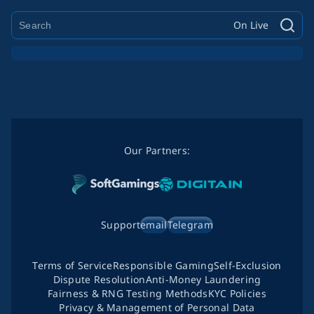
On Live
Our Partners:
Support
email
Telegram
Terms of Service
Responsible Gaming
Self-Exclusion
Dispute Resolution
Anti-Money Laundering
Fairness & RNG Testing Methods
KYC Policies
Privacy & Management of Personal Data