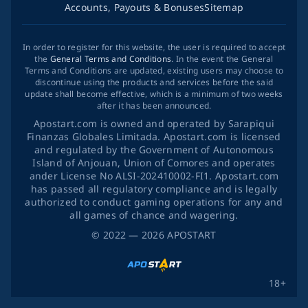
Accounts, Payouts & Bonuses
Sitemap
In order to register for this website, the user is required to accept
the
General Terms and Conditions
. In the event the General
Terms and Conditions are updated, existing users may choose to
discontinue using the products and services before the said
update shall become effective, which is a minimum of two weeks
after it has been announced.
Apostart.com is owned and operated by Sarapiqui
Finanzas Globales Limitada. Apostart.com is licensed
and regulated by the Government of Autonomous
Island of Anjouan, Union of Comores and operates
ander License No ALSI-202410002-FI1. Apostart.com
has passed all regulatory compliance and is legally
authorized to conduct gaming operations for any and
all games of chance and wagering.
©
2022
— 2026
APOSTART
18+