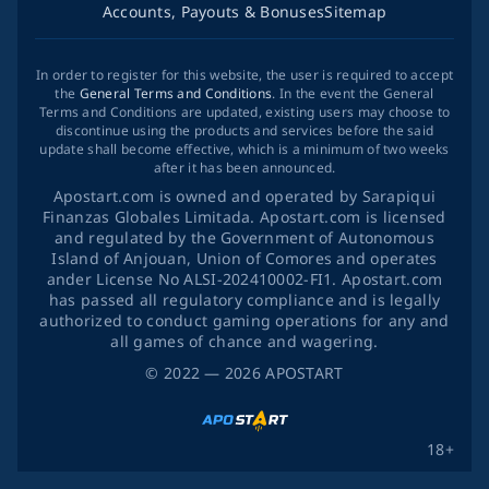
Accounts, Payouts & Bonuses
Sitemap
In order to register for this website, the user is required to accept
the
General Terms and Conditions
. In the event the General
Terms and Conditions are updated, existing users may choose to
discontinue using the products and services before the said
update shall become effective, which is a minimum of two weeks
after it has been announced.
Apostart.com is owned and operated by Sarapiqui
Finanzas Globales Limitada. Apostart.com is licensed
and regulated by the Government of Autonomous
Island of Anjouan, Union of Comores and operates
ander License No ALSI-202410002-FI1. Apostart.com
has passed all regulatory compliance and is legally
authorized to conduct gaming operations for any and
all games of chance and wagering.
©
2022
— 2026
APOSTART
18+