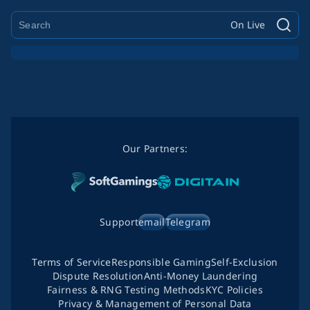
On Live
Our Partners:
Support
email
Telegram
Terms of Service
Responsible Gaming
Self-Exclusion
Dispute Resolution
Anti-Money Laundering
Fairness & RNG Testing Methods
KYC Policies
Privacy & Management of Personal Data