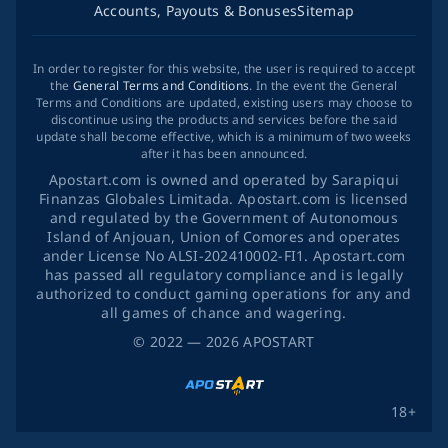
Accounts, Payouts & Bonuses
Sitemap
In order to register for this website, the user is required to accept
the
General Terms and Conditions
. In the event the General
Terms and Conditions are updated, existing users may choose to
discontinue using the products and services before the said
update shall become effective, which is a minimum of two weeks
after it has been announced.
Apostart.com is owned and operated by Sarapiqui
Finanzas Globales Limitada. Apostart.com is licensed
and regulated by the Government of Autonomous
Island of Anjouan, Union of Comores and operates
ander License No ALSI-202410002-FI1. Apostart.com
has passed all regulatory compliance and is legally
authorized to conduct gaming operations for any and
all games of chance and wagering.
©
2022
— 2026
APOSTART
18+