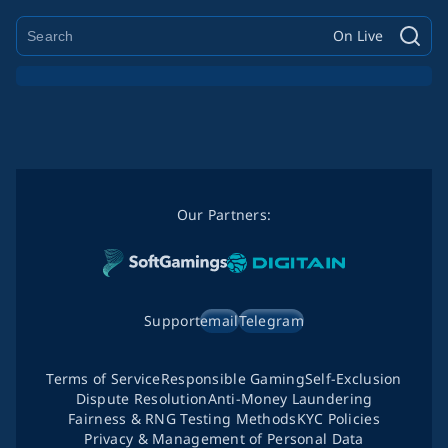
On Live
Our Partners:
Support
email
Telegram
Terms of Service
Responsible Gaming
Self-Exclusion
Dispute Resolution
Anti-Money Laundering
Fairness & RNG Testing Methods
KYC Policies
Privacy & Management of Personal Data