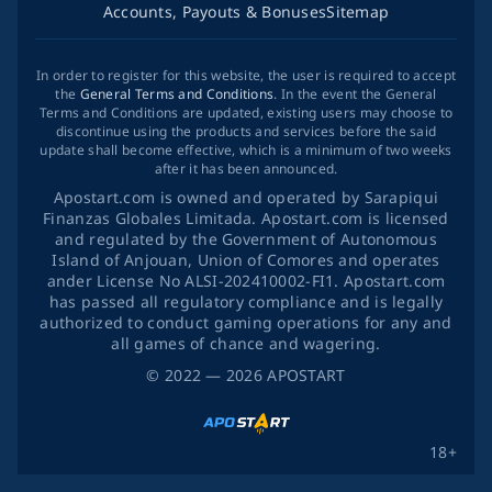
Accounts, Payouts & Bonuses
Sitemap
In order to register for this website, the user is required to accept
the
General Terms and Conditions
. In the event the General
Terms and Conditions are updated, existing users may choose to
discontinue using the products and services before the said
update shall become effective, which is a minimum of two weeks
after it has been announced.
Apostart.com is owned and operated by Sarapiqui
Finanzas Globales Limitada. Apostart.com is licensed
and regulated by the Government of Autonomous
Island of Anjouan, Union of Comores and operates
ander License No ALSI-202410002-FI1. Apostart.com
has passed all regulatory compliance and is legally
authorized to conduct gaming operations for any and
all games of chance and wagering.
©
2022
— 2026
APOSTART
18+