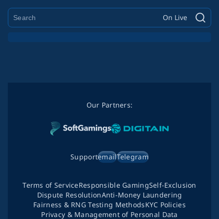
On Live
Our Partners:
Support
email
Telegram
Terms of Service
Responsible Gaming
Self-Exclusion
Dispute Resolution
Anti-Money Laundering
Fairness & RNG Testing Methods
KYC Policies
Privacy & Management of Personal Data