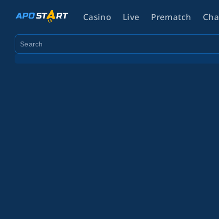
Casino
Live
Prematch
Cha