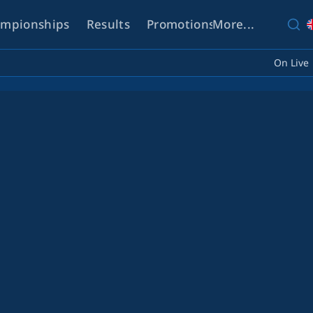
mpionships
Results
Promotions
More...
Help
On Live