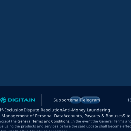
Support
email
Telegram
1
lf-Exclusion
Dispute Resolution
Anti-Money Laundering
& Management of Personal Data
Accounts, Payouts & Bonuses
Sit
 accept the
General Terms and Conditions
. In the event the General Terms an
ue using the products and services before the said update shall become effec