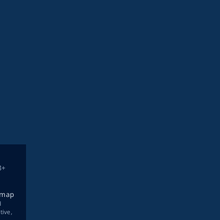
8+
emap
d
tive,