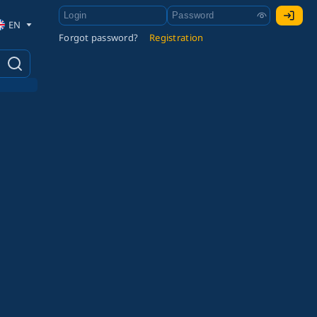
EN
Forgot password?
Registration