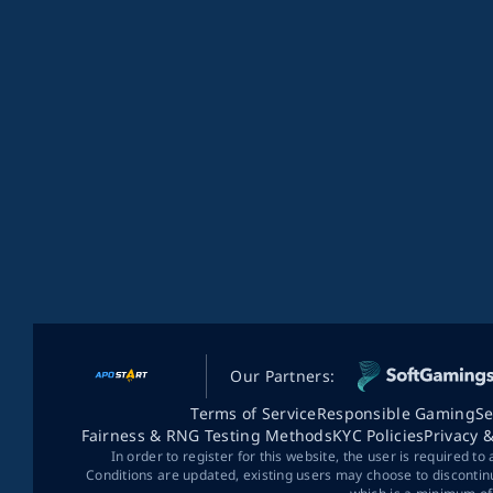
Our Partners:
Terms of Service
Responsible Gaming
Se
Fairness & RNG Testing Methods
KYC Policies
Privacy 
In order to register for this website, the user is required to
Conditions are updated, existing users may choose to discontin