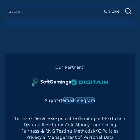
On Live
Our Partners:
Support
email
Telegram
Terms of Service
Responsible Gaming
Self-Exclusion
Dispute Resolution
Anti-Money Laundering
Fairness & RNG Testing Methods
KYC Policies
Privacy & Management of Personal Data