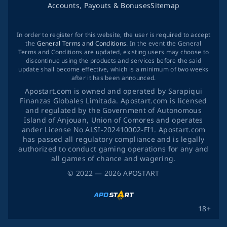
Accounts, Payouts & Bonuses
Sitemap
In order to register for this website, the user is required to accept
the
General Terms and Conditions
. In the event the General
Terms and Conditions are updated, existing users may choose to
discontinue using the products and services before the said
update shall become effective, which is a minimum of two weeks
after it has been announced.
Apostart.com is owned and operated by Sarapiqui
Finanzas Globales Limitada. Apostart.com is licensed
and regulated by the Government of Autonomous
Island of Anjouan, Union of Comores and operates
ander License No ALSI-202410002-FI1. Apostart.com
has passed all regulatory compliance and is legally
authorized to conduct gaming operations for any and
all games of chance and wagering.
©
2022
— 2026
APOSTART
18+