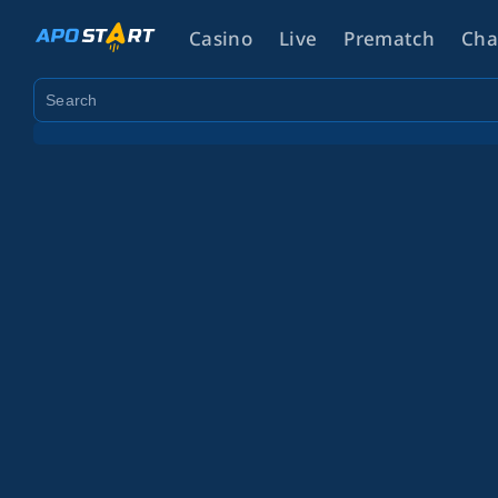
Casino
Live
Prematch
Cha