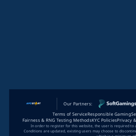
Our Partners:
Terms of Service
Responsible Gaming
Se
Fairness & RNG Testing Methods
KYC Policies
Privacy 
In order to register for this website, the user is required to
Conditions are updated, existing users may choose to discontin