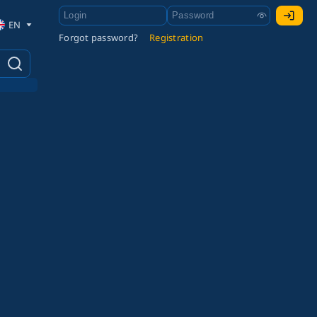
EN
Forgot password?
Registration