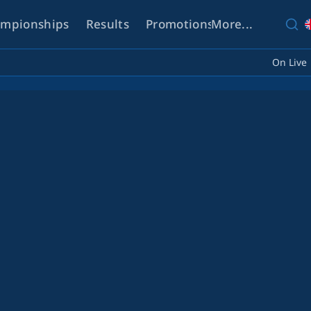
mpionships
Results
Promotions
More...
Help
On Live