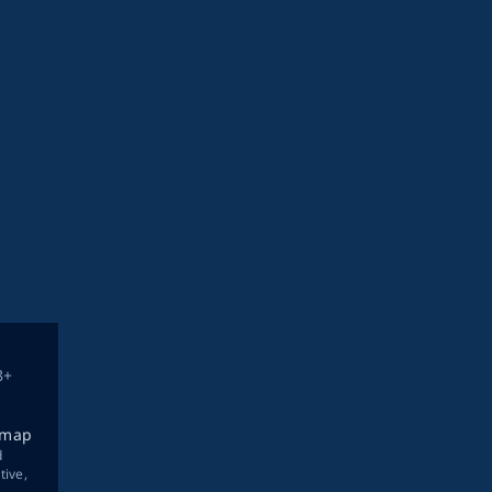
8+
emap
d
tive,