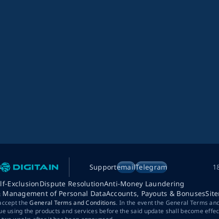
Support
email
Telegram
1
lf-Exclusion
Dispute Resolution
Anti-Money Laundering
& Management of Personal Data
Accounts, Payouts & Bonuses
Sit
 accept the
General Terms and Conditions
. In the event the General Terms an
ue using the products and services before the said update shall become effec